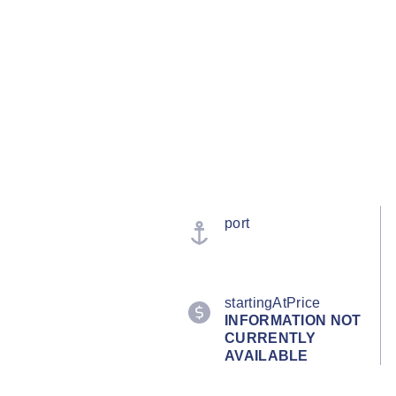
port
startingAtPrice
INFORMATION NOT
CURRENTLY
AVAILABLE