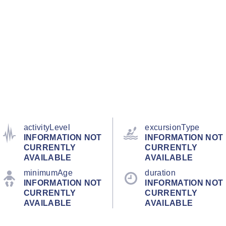
activityLevel
excursionType
INFORMATION NOT
INFORMATION NOT
CURRENTLY
CURRENTLY
AVAILABLE
AVAILABLE
minimumAge
duration
INFORMATION NOT
INFORMATION NOT
CURRENTLY
CURRENTLY
AVAILABLE
AVAILABLE