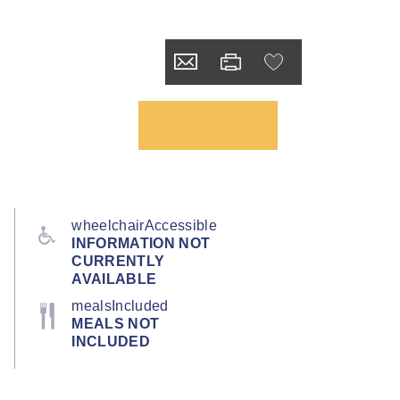
wheelchairAccessible
INFORMATION NOT
CURRENTLY
AVAILABLE
mealsIncluded
MEALS NOT
INCLUDED