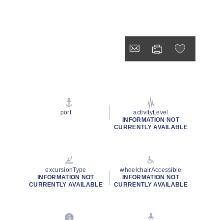
port
activityLevel
INFORMATION NOT
CURRENTLY AVAILABLE
excursionType
wheelchairAccessible
INFORMATION NOT
INFORMATION NOT
CURRENTLY AVAILABLE
CURRENTLY AVAILABLE