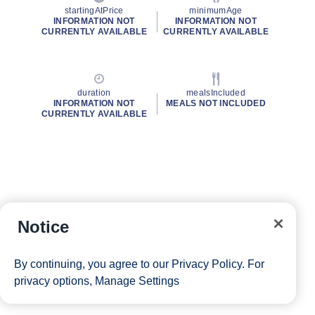
startingAtPrice
minimumAge
INFORMATION NOT
INFORMATION NOT
CURRENTLY AVAILABLE
CURRENTLY AVAILABLE
duration
mealsIncluded
INFORMATION NOT
MEALS NOT INCLUDED
CURRENTLY AVAILABLE
Notice
By continuing, you agree to our
Privacy Policy
. For
privacy options,
Manage Settings