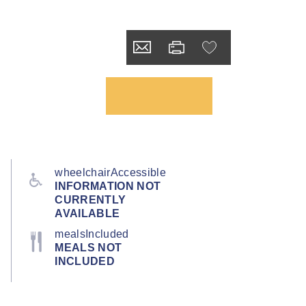
wheelchairAccessible
INFORMATION NOT
CURRENTLY
AVAILABLE
mealsIncluded
MEALS NOT
INCLUDED