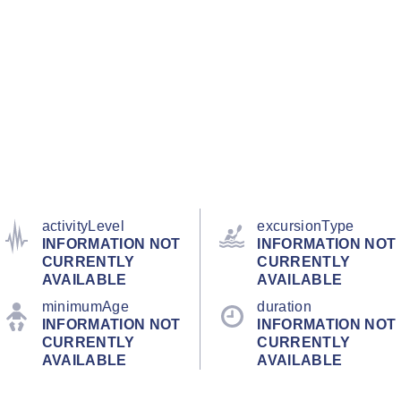
activityLevel
excursionType
INFORMATION NOT
INFORMATION NOT
CURRENTLY
CURRENTLY
AVAILABLE
AVAILABLE
minimumAge
duration
INFORMATION NOT
INFORMATION NOT
CURRENTLY
CURRENTLY
AVAILABLE
AVAILABLE