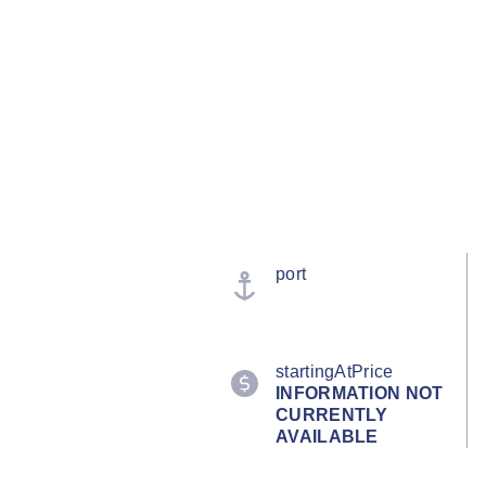
port
startingAtPrice
INFORMATION NOT
CURRENTLY
AVAILABLE