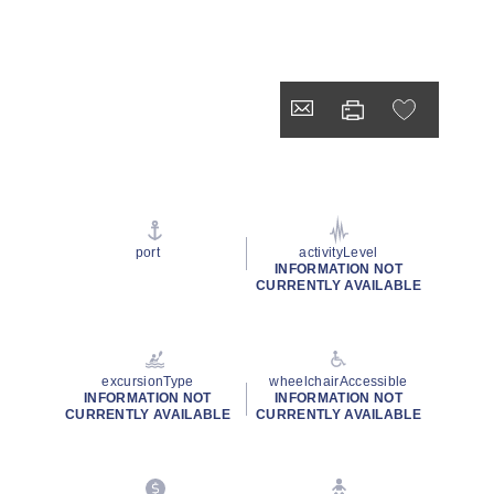
port
activityLevel
INFORMATION NOT
CURRENTLY AVAILABLE
excursionType
wheelchairAccessible
INFORMATION NOT
INFORMATION NOT
CURRENTLY AVAILABLE
CURRENTLY AVAILABLE