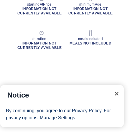
startingAtPrice
minimumAge
INFORMATION NOT
INFORMATION NOT
CURRENTLY AVAILABLE
CURRENTLY AVAILABLE
duration
mealsIncluded
INFORMATION NOT
MEALS NOT INCLUDED
CURRENTLY AVAILABLE
Notice
By continuing, you agree to our
Privacy Policy
. For
privacy options,
Manage Settings