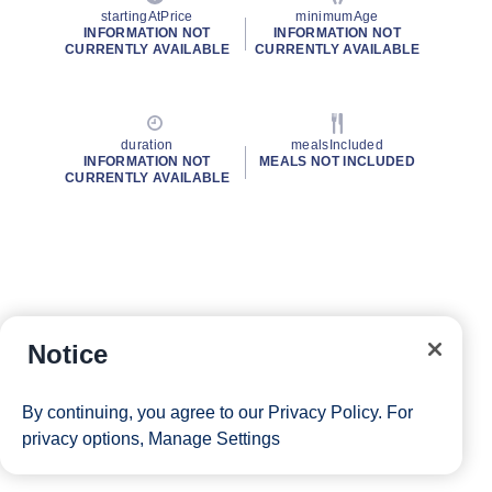
startingAtPrice
minimumAge
INFORMATION NOT
INFORMATION NOT
CURRENTLY AVAILABLE
CURRENTLY AVAILABLE
duration
mealsIncluded
INFORMATION NOT
MEALS NOT INCLUDED
CURRENTLY AVAILABLE
Notice
By continuing, you agree to our
Privacy Policy
. For
privacy options,
Manage Settings