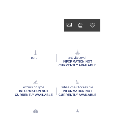
port
activityLevel
INFORMATION NOT
CURRENTLY AVAILABLE
excursionType
wheelchairAccessible
INFORMATION NOT
INFORMATION NOT
CURRENTLY AVAILABLE
CURRENTLY AVAILABLE