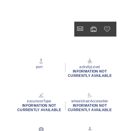
port
activityLevel
INFORMATION NOT
CURRENTLY AVAILABLE
excursionType
wheelchairAccessible
INFORMATION NOT
INFORMATION NOT
CURRENTLY AVAILABLE
CURRENTLY AVAILABLE