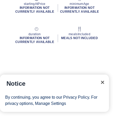
startingAtPrice
minimumAge
INFORMATION NOT
INFORMATION NOT
CURRENTLY AVAILABLE
CURRENTLY AVAILABLE
duration
mealsIncluded
INFORMATION NOT
MEALS NOT INCLUDED
CURRENTLY AVAILABLE
Notice
By continuing, you agree to our
Privacy Policy
. For
privacy options,
Manage Settings