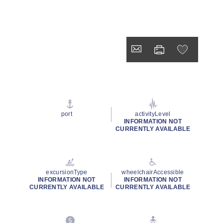
port
activityLevel
INFORMATION NOT
CURRENTLY AVAILABLE
excursionType
wheelchairAccessible
INFORMATION NOT
INFORMATION NOT
CURRENTLY AVAILABLE
CURRENTLY AVAILABLE