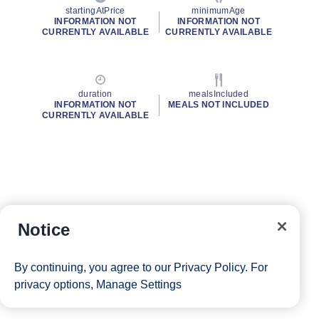
startingAtPrice
minimumAge
INFORMATION NOT
INFORMATION NOT
CURRENTLY AVAILABLE
CURRENTLY AVAILABLE
duration
mealsIncluded
INFORMATION NOT
MEALS NOT INCLUDED
CURRENTLY AVAILABLE
Notice
By continuing, you agree to our
Privacy Policy
. For
privacy options,
Manage Settings