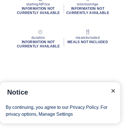
startingAtPrice
minimumAge
INFORMATION NOT
INFORMATION NOT
CURRENTLY AVAILABLE
CURRENTLY AVAILABLE
duration
mealsIncluded
INFORMATION NOT
MEALS NOT INCLUDED
CURRENTLY AVAILABLE
Notice
By continuing, you agree to our
Privacy Policy
. For
privacy options,
Manage Settings