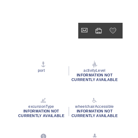
port
activityLevel
INFORMATION NOT
CURRENTLY AVAILABLE
excursionType
wheelchairAccessible
INFORMATION NOT
INFORMATION NOT
CURRENTLY AVAILABLE
CURRENTLY AVAILABLE