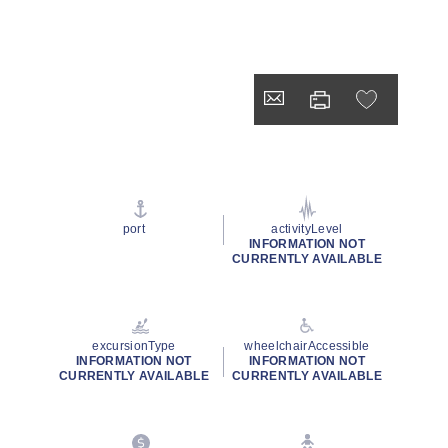
port
activityLevel
INFORMATION NOT
CURRENTLY AVAILABLE
excursionType
wheelchairAccessible
INFORMATION NOT
INFORMATION NOT
CURRENTLY AVAILABLE
CURRENTLY AVAILABLE