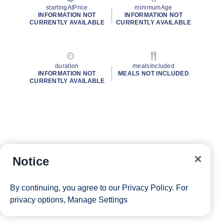
startingAtPrice
minimumAge
INFORMATION NOT
INFORMATION NOT
CURRENTLY AVAILABLE
CURRENTLY AVAILABLE
duration
mealsIncluded
INFORMATION NOT
MEALS NOT INCLUDED
CURRENTLY AVAILABLE
Notice
By continuing, you agree to our
Privacy Policy
. For
privacy options,
Manage Settings