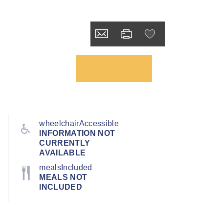
wheelchairAccessible
INFORMATION NOT
CURRENTLY
AVAILABLE
mealsIncluded
MEALS NOT
INCLUDED