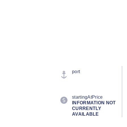
port
startingAtPrice
INFORMATION NOT
CURRENTLY
AVAILABLE