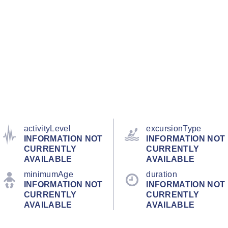
activityLevel
excursionType
INFORMATION NOT
INFORMATION NOT
CURRENTLY
CURRENTLY
AVAILABLE
AVAILABLE
minimumAge
duration
INFORMATION NOT
INFORMATION NOT
CURRENTLY
CURRENTLY
AVAILABLE
AVAILABLE