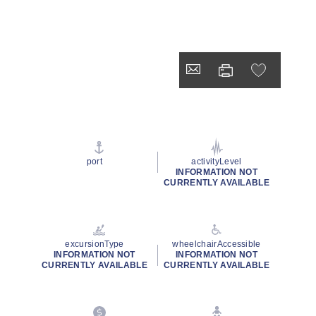
port
activityLevel
INFORMATION NOT
CURRENTLY AVAILABLE
excursionType
wheelchairAccessible
INFORMATION NOT
INFORMATION NOT
CURRENTLY AVAILABLE
CURRENTLY AVAILABLE