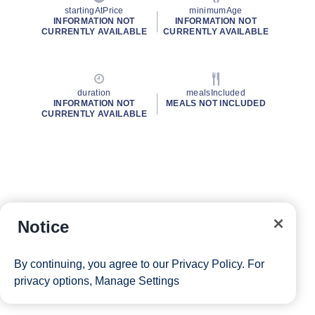
startingAtPrice
minimumAge
INFORMATION NOT
INFORMATION NOT
CURRENTLY AVAILABLE
CURRENTLY AVAILABLE
duration
mealsIncluded
INFORMATION NOT
MEALS NOT INCLUDED
CURRENTLY AVAILABLE
Notice
By continuing, you agree to our
Privacy Policy
. For
privacy options,
Manage Settings