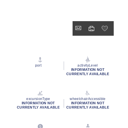
port
activityLevel
INFORMATION NOT
CURRENTLY AVAILABLE
excursionType
wheelchairAccessible
INFORMATION NOT
INFORMATION NOT
CURRENTLY AVAILABLE
CURRENTLY AVAILABLE