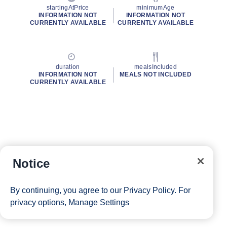
startingAtPrice
minimumAge
INFORMATION NOT
INFORMATION NOT
CURRENTLY AVAILABLE
CURRENTLY AVAILABLE
duration
mealsIncluded
INFORMATION NOT
MEALS NOT INCLUDED
CURRENTLY AVAILABLE
Notice
By continuing, you agree to our
Privacy Policy
. For
privacy options,
Manage Settings