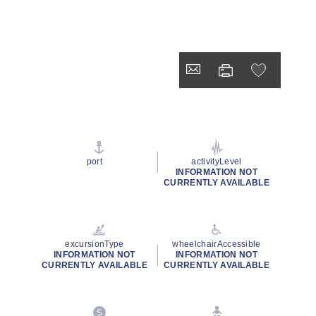
port
activityLevel
INFORMATION NOT
CURRENTLY AVAILABLE
excursionType
wheelchairAccessible
INFORMATION NOT
INFORMATION NOT
CURRENTLY AVAILABLE
CURRENTLY AVAILABLE