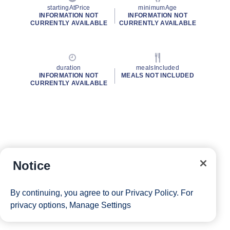
startingAtPrice
minimumAge
INFORMATION NOT
INFORMATION NOT
CURRENTLY AVAILABLE
CURRENTLY AVAILABLE
duration
mealsIncluded
INFORMATION NOT
MEALS NOT INCLUDED
CURRENTLY AVAILABLE
Notice
By continuing, you agree to our
Privacy Policy
. For
privacy options,
Manage Settings