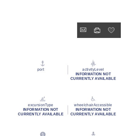
port
activityLevel
INFORMATION NOT
CURRENTLY AVAILABLE
excursionType
wheelchairAccessible
INFORMATION NOT
INFORMATION NOT
CURRENTLY AVAILABLE
CURRENTLY AVAILABLE