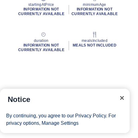
startingAtPrice
minimumAge
INFORMATION NOT
INFORMATION NOT
CURRENTLY AVAILABLE
CURRENTLY AVAILABLE
duration
mealsIncluded
INFORMATION NOT
MEALS NOT INCLUDED
CURRENTLY AVAILABLE
Notice
By continuing, you agree to our
Privacy Policy
. For
privacy options,
Manage Settings