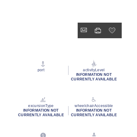
port
activityLevel
INFORMATION NOT
CURRENTLY AVAILABLE
excursionType
wheelchairAccessible
INFORMATION NOT
INFORMATION NOT
CURRENTLY AVAILABLE
CURRENTLY AVAILABLE