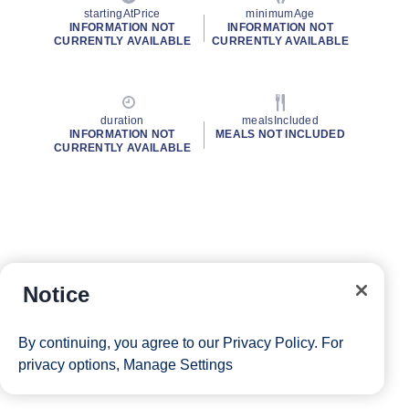
startingAtPrice
minimumAge
INFORMATION NOT
INFORMATION NOT
CURRENTLY AVAILABLE
CURRENTLY AVAILABLE
duration
mealsIncluded
INFORMATION NOT
MEALS NOT INCLUDED
CURRENTLY AVAILABLE
Notice
By continuing, you agree to our
Privacy Policy
. For
privacy options,
Manage Settings