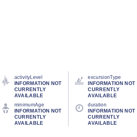
activityLevel
excursionType
INFORMATION NOT
INFORMATION NOT
CURRENTLY
CURRENTLY
AVAILABLE
AVAILABLE
minimumAge
duration
INFORMATION NOT
INFORMATION NOT
CURRENTLY
CURRENTLY
AVAILABLE
AVAILABLE