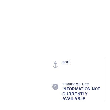
port
startingAtPrice
INFORMATION NOT
CURRENTLY
AVAILABLE