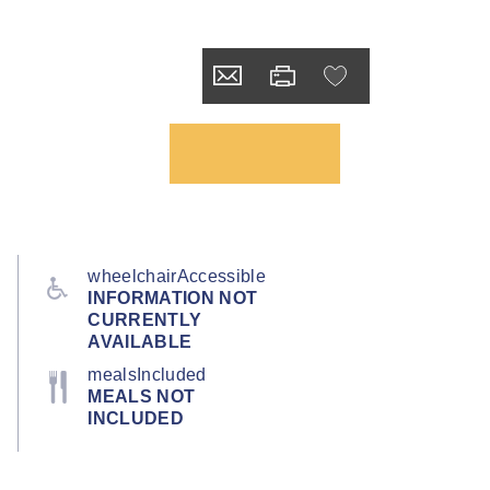
wheelchairAccessible
INFORMATION NOT
CURRENTLY
AVAILABLE
mealsIncluded
MEALS NOT
INCLUDED