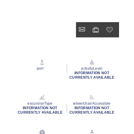
port
activityLevel
INFORMATION NOT
CURRENTLY AVAILABLE
excursionType
wheelchairAccessible
INFORMATION NOT
INFORMATION NOT
CURRENTLY AVAILABLE
CURRENTLY AVAILABLE