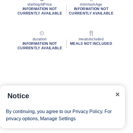
startingAtPrice
minimumAge
INFORMATION NOT
INFORMATION NOT
CURRENTLY AVAILABLE
CURRENTLY AVAILABLE
duration
mealsIncluded
INFORMATION NOT
MEALS NOT INCLUDED
CURRENTLY AVAILABLE
Notice
By continuing, you agree to our
Privacy Policy
. For
privacy options,
Manage Settings