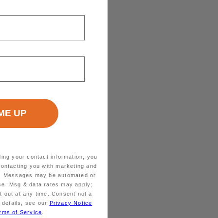
ding your contact information, you
contacting you with marketing and
ts. Messages may be automated or
ice. Msg & data rates may apply;
 out at any time. Consent not a
 details, see our
Privacy Notice
rms of Service
.