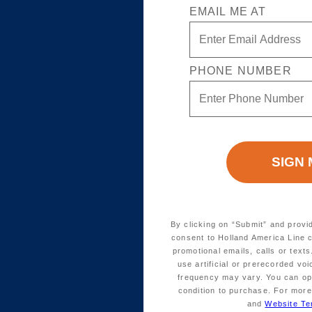
EMAIL ME AT
PHONE NUMBER
By clicking on “Submit” and provi
consent to Holland America Line 
promotional emails, calls or tex
use artificial or prerecorded vo
frequency may vary. You can opt
condition to purchase. For more
and
Website Te