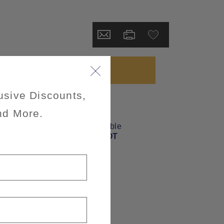
usive Discounts,
nd More.
wheelchairAccessible
INFORMATION NOT
CURRENTLY
AVAILABLE
mealsIncluded
MEALS NOT
INCLUDED