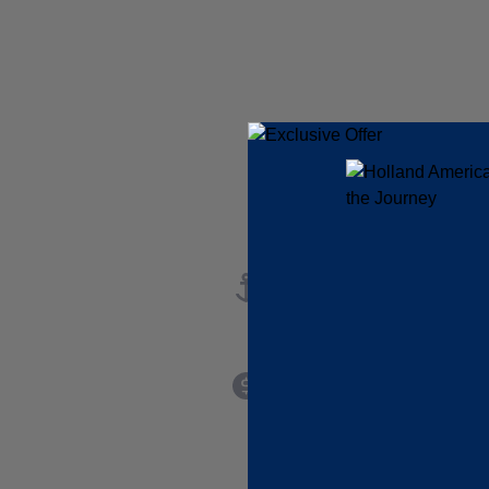
port
startingAtPrice
INFORMATION NOT
CURRENTLY
AVAILABLE