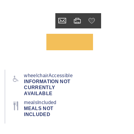
wheelchairAccessible
INFORMATION NOT
CURRENTLY
AVAILABLE
mealsIncluded
MEALS NOT
INCLUDED