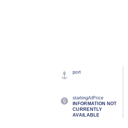
port
startingAtPrice
INFORMATION NOT
CURRENTLY
AVAILABLE