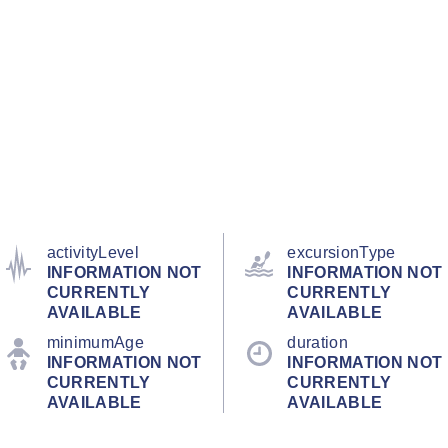
activityLevel
excursionType
INFORMATION NOT
INFORMATION NOT
CURRENTLY
CURRENTLY
AVAILABLE
AVAILABLE
minimumAge
duration
INFORMATION NOT
INFORMATION NOT
CURRENTLY
CURRENTLY
AVAILABLE
AVAILABLE