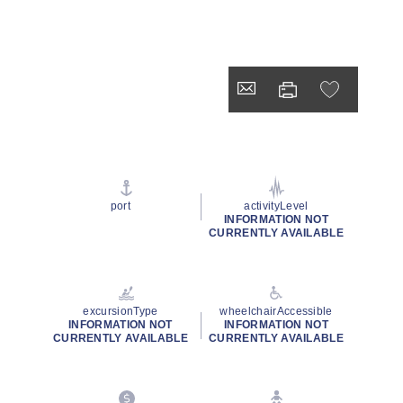
port
activityLevel
INFORMATION NOT
CURRENTLY AVAILABLE
excursionType
wheelchairAccessible
INFORMATION NOT
INFORMATION NOT
CURRENTLY AVAILABLE
CURRENTLY AVAILABLE