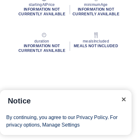
startingAtPrice
minimumAge
INFORMATION NOT
INFORMATION NOT
CURRENTLY AVAILABLE
CURRENTLY AVAILABLE
duration
mealsIncluded
INFORMATION NOT
MEALS NOT INCLUDED
CURRENTLY AVAILABLE
Notice
By continuing, you agree to our
Privacy Policy
. For
privacy options,
Manage Settings