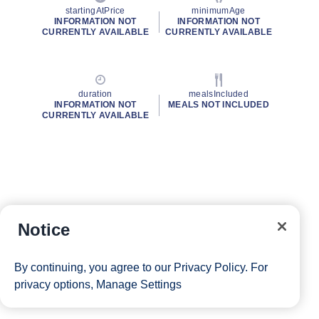
startingAtPrice
minimumAge
INFORMATION NOT
INFORMATION NOT
CURRENTLY AVAILABLE
CURRENTLY AVAILABLE
duration
mealsIncluded
INFORMATION NOT
MEALS NOT INCLUDED
CURRENTLY AVAILABLE
Notice
By continuing, you agree to our
Privacy Policy
. For
privacy options,
Manage Settings