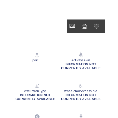
port
activityLevel
INFORMATION NOT
CURRENTLY AVAILABLE
excursionType
wheelchairAccessible
INFORMATION NOT
INFORMATION NOT
CURRENTLY AVAILABLE
CURRENTLY AVAILABLE