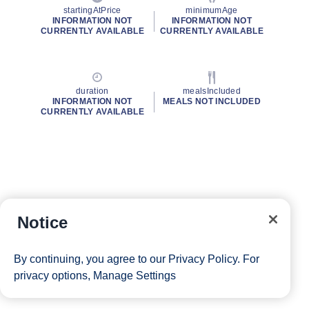
startingAtPrice
minimumAge
INFORMATION NOT
INFORMATION NOT
CURRENTLY AVAILABLE
CURRENTLY AVAILABLE
duration
mealsIncluded
INFORMATION NOT
MEALS NOT INCLUDED
CURRENTLY AVAILABLE
Notice
By continuing, you agree to our
Privacy Policy
. For
privacy options,
Manage Settings