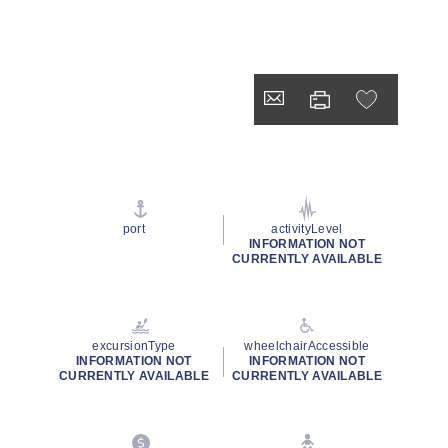
port
activityLevel
INFORMATION NOT
CURRENTLY AVAILABLE
excursionType
wheelchairAccessible
INFORMATION NOT
INFORMATION NOT
CURRENTLY AVAILABLE
CURRENTLY AVAILABLE