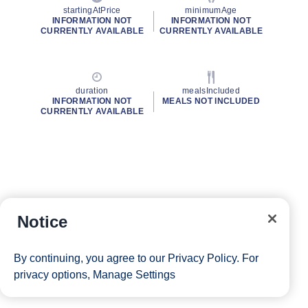
startingAtPrice
minimumAge
INFORMATION NOT
INFORMATION NOT
CURRENTLY AVAILABLE
CURRENTLY AVAILABLE
duration
mealsIncluded
INFORMATION NOT
MEALS NOT INCLUDED
CURRENTLY AVAILABLE
Notice
By continuing, you agree to our
Privacy Policy
. For
privacy options,
Manage Settings