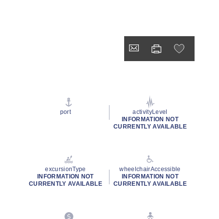
port
activityLevel
INFORMATION NOT
CURRENTLY AVAILABLE
excursionType
wheelchairAccessible
INFORMATION NOT
INFORMATION NOT
CURRENTLY AVAILABLE
CURRENTLY AVAILABLE