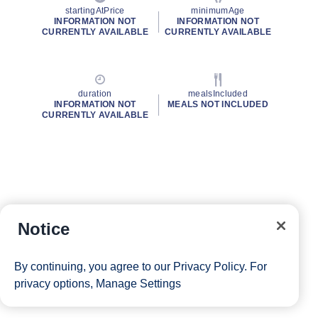
startingAtPrice
minimumAge
INFORMATION NOT
INFORMATION NOT
CURRENTLY AVAILABLE
CURRENTLY AVAILABLE
duration
mealsIncluded
INFORMATION NOT
MEALS NOT INCLUDED
CURRENTLY AVAILABLE
Notice
By continuing, you agree to our
Privacy Policy
. For
privacy options,
Manage Settings