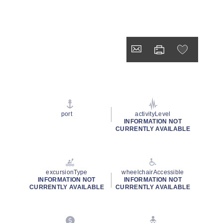
port
activityLevel
INFORMATION NOT
CURRENTLY AVAILABLE
excursionType
wheelchairAccessible
INFORMATION NOT
INFORMATION NOT
CURRENTLY AVAILABLE
CURRENTLY AVAILABLE