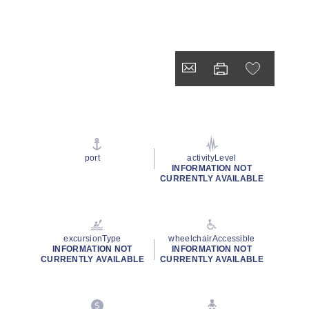
port
activityLevel
INFORMATION NOT
CURRENTLY AVAILABLE
excursionType
wheelchairAccessible
INFORMATION NOT
INFORMATION NOT
CURRENTLY AVAILABLE
CURRENTLY AVAILABLE