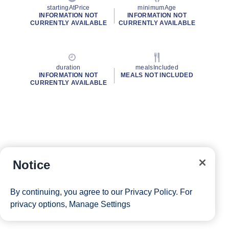
startingAtPrice
minimumAge
INFORMATION NOT
INFORMATION NOT
CURRENTLY AVAILABLE
CURRENTLY AVAILABLE
duration
mealsIncluded
INFORMATION NOT
MEALS NOT INCLUDED
CURRENTLY AVAILABLE
Notice
By continuing, you agree to our
Privacy Policy
. For
privacy options,
Manage Settings