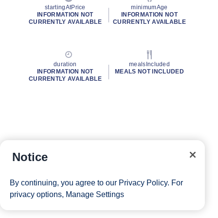
startingAtPrice
minimumAge
INFORMATION NOT
INFORMATION NOT
CURRENTLY AVAILABLE
CURRENTLY AVAILABLE
duration
mealsIncluded
INFORMATION NOT
MEALS NOT INCLUDED
CURRENTLY AVAILABLE
Notice
By continuing, you agree to our
Privacy Policy
. For
privacy options,
Manage Settings