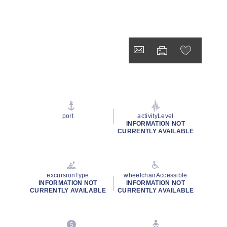
port
activityLevel
INFORMATION NOT
CURRENTLY AVAILABLE
excursionType
wheelchairAccessible
INFORMATION NOT
INFORMATION NOT
CURRENTLY AVAILABLE
CURRENTLY AVAILABLE