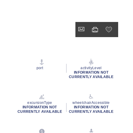
port
activityLevel
INFORMATION NOT
CURRENTLY AVAILABLE
excursionType
wheelchairAccessible
INFORMATION NOT
INFORMATION NOT
CURRENTLY AVAILABLE
CURRENTLY AVAILABLE