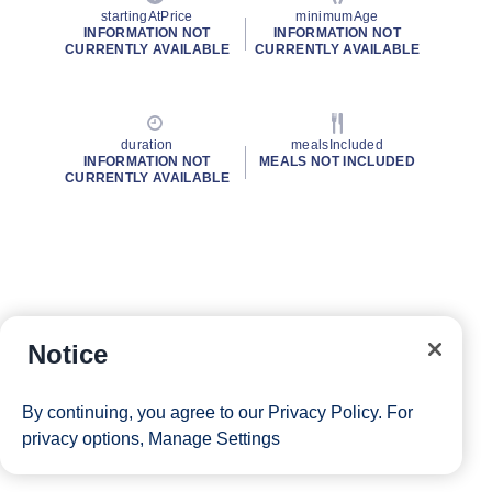
startingAtPrice
minimumAge
INFORMATION NOT
INFORMATION NOT
CURRENTLY AVAILABLE
CURRENTLY AVAILABLE
duration
mealsIncluded
INFORMATION NOT
MEALS NOT INCLUDED
CURRENTLY AVAILABLE
Notice
By continuing, you agree to our
Privacy Policy
. For
privacy options,
Manage Settings