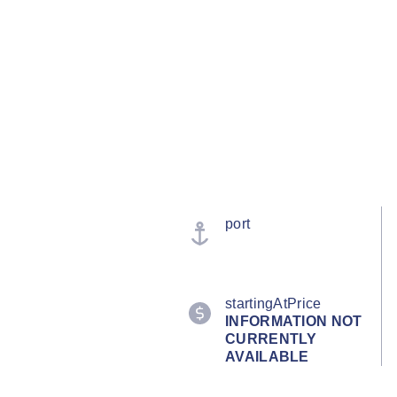
port
startingAtPrice
INFORMATION NOT
CURRENTLY
AVAILABLE