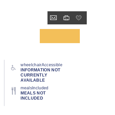
wheelchairAccessible
INFORMATION NOT
CURRENTLY
AVAILABLE
mealsIncluded
MEALS NOT
INCLUDED