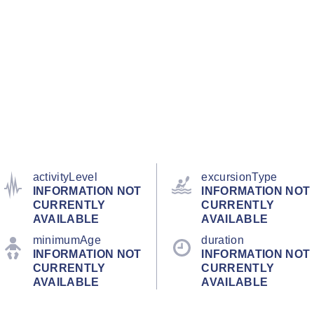
activityLevel
excursionType
INFORMATION NOT
INFORMATION NOT
CURRENTLY
CURRENTLY
AVAILABLE
AVAILABLE
minimumAge
duration
INFORMATION NOT
INFORMATION NOT
CURRENTLY
CURRENTLY
AVAILABLE
AVAILABLE