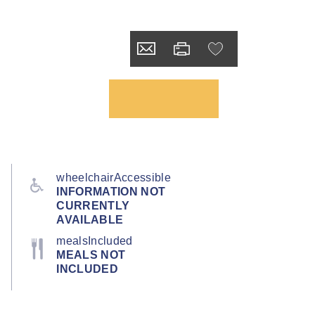
wheelchairAccessible
INFORMATION NOT
CURRENTLY
AVAILABLE
mealsIncluded
MEALS NOT
INCLUDED