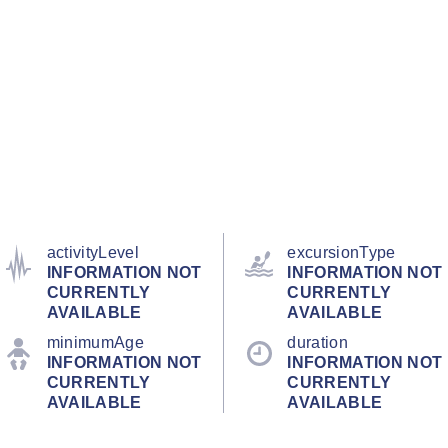
activityLevel
excursionType
INFORMATION NOT
INFORMATION NOT
CURRENTLY
CURRENTLY
AVAILABLE
AVAILABLE
minimumAge
duration
INFORMATION NOT
INFORMATION NOT
CURRENTLY
CURRENTLY
AVAILABLE
AVAILABLE