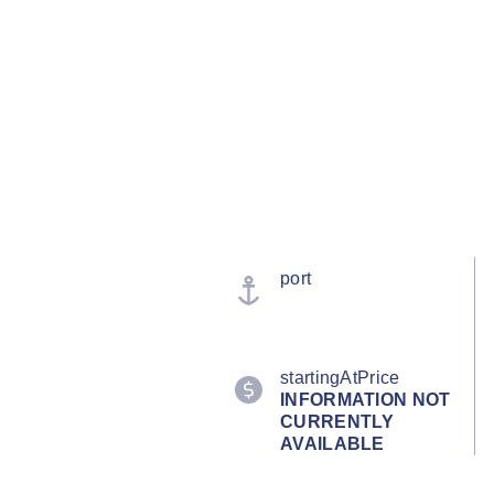
port
startingAtPrice
INFORMATION NOT
CURRENTLY
AVAILABLE