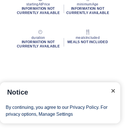
startingAtPrice
minimumAge
INFORMATION NOT
INFORMATION NOT
CURRENTLY AVAILABLE
CURRENTLY AVAILABLE
duration
mealsIncluded
INFORMATION NOT
MEALS NOT INCLUDED
CURRENTLY AVAILABLE
Notice
By continuing, you agree to our
Privacy Policy
. For
privacy options,
Manage Settings