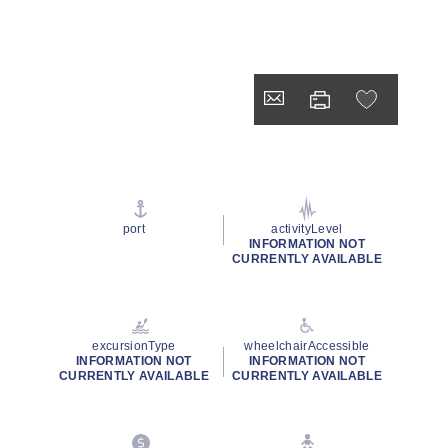
port
activityLevel
INFORMATION NOT
CURRENTLY AVAILABLE
excursionType
wheelchairAccessible
INFORMATION NOT
INFORMATION NOT
CURRENTLY AVAILABLE
CURRENTLY AVAILABLE