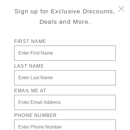
Sign up for Exclusive Discounts,
Deals and More.
FIRST NAME
LAST NAME
port
activityLevel
INFORMATION NOT
CURRENTLY AVAILABLE
EMAIL ME AT
excursionType
wheelchairAccessible
INFORMATION NOT
INFORMATION NOT
CURRENTLY AVAILABLE
CURRENTLY AVAILABLE
PHONE NUMBER