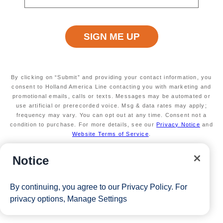
startingAtPrice
minimumAge
INFORMATION NOT
INFORMATION NOT
CURRENTLY AVAILABLE
CURRENTLY AVAILABLE
duration
mealsIncluded
INFORMATION NOT
MEALS NOT INCLUDED
By clicking on “Submit” and providing your contact information, you
CURRENTLY AVAILABLE
consent to Holland America Line contacting you with marketing and
promotional emails, calls or texts. Messages may be automated or
use artificial or prerecorded voice. Msg & data rates may apply;
frequency may vary. You can opt out at any time. Consent not a
condition to purchase. For more details, see our
Privacy Notice
and
Website Terms of Service
.
Notice
By continuing, you agree to our
Privacy Policy
. For
privacy options,
Manage Settings