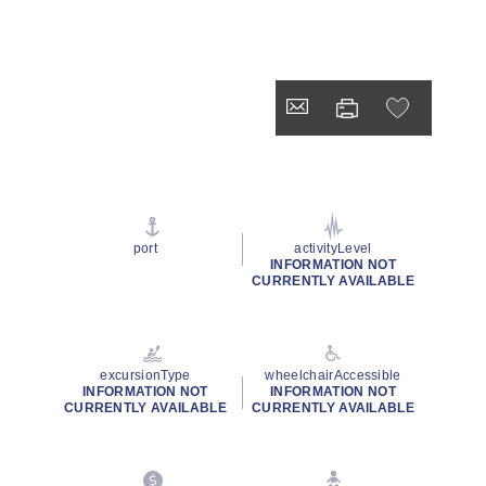
port
activityLevel
INFORMATION NOT
CURRENTLY AVAILABLE
excursionType
wheelchairAccessible
INFORMATION NOT
INFORMATION NOT
CURRENTLY AVAILABLE
CURRENTLY AVAILABLE