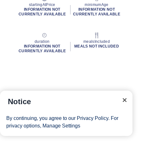
startingAtPrice
minimumAge
INFORMATION NOT
INFORMATION NOT
CURRENTLY AVAILABLE
CURRENTLY AVAILABLE
duration
mealsIncluded
INFORMATION NOT
MEALS NOT INCLUDED
CURRENTLY AVAILABLE
Notice
By continuing, you agree to our
Privacy Policy
. For
privacy options,
Manage Settings