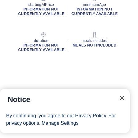
startingAtPrice
minimumAge
INFORMATION NOT
INFORMATION NOT
CURRENTLY AVAILABLE
CURRENTLY AVAILABLE
duration
mealsIncluded
INFORMATION NOT
MEALS NOT INCLUDED
CURRENTLY AVAILABLE
Notice
By continuing, you agree to our
Privacy Policy
. For
privacy options,
Manage Settings