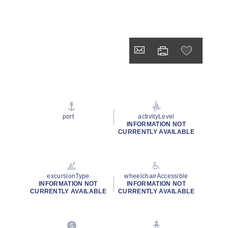
port
activityLevel
INFORMATION NOT
CURRENTLY AVAILABLE
excursionType
wheelchairAccessible
INFORMATION NOT
INFORMATION NOT
CURRENTLY AVAILABLE
CURRENTLY AVAILABLE