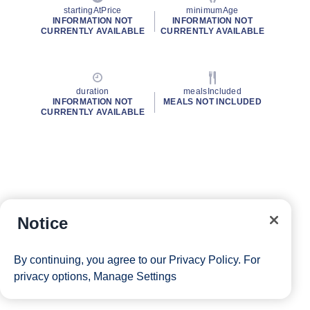
startingAtPrice
minimumAge
INFORMATION NOT
INFORMATION NOT
CURRENTLY AVAILABLE
CURRENTLY AVAILABLE
duration
mealsIncluded
INFORMATION NOT
MEALS NOT INCLUDED
CURRENTLY AVAILABLE
Notice
By continuing, you agree to our
Privacy Policy
. For
privacy options,
Manage Settings