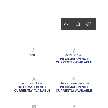
port
activityLevel
INFORMATION NOT
CURRENTLY AVAILABLE
excursionType
wheelchairAccessible
INFORMATION NOT
INFORMATION NOT
CURRENTLY AVAILABLE
CURRENTLY AVAILABLE