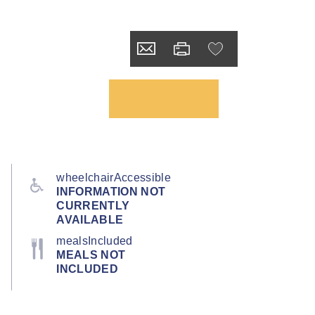
wheelchairAccessible
INFORMATION NOT
CURRENTLY
AVAILABLE
mealsIncluded
MEALS NOT
INCLUDED