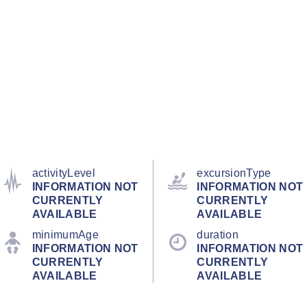
activityLevel
excursionType
INFORMATION NOT
INFORMATION NOT
CURRENTLY
CURRENTLY
AVAILABLE
AVAILABLE
minimumAge
duration
INFORMATION NOT
INFORMATION NOT
CURRENTLY
CURRENTLY
AVAILABLE
AVAILABLE