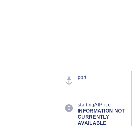
port
startingAtPrice
INFORMATION NOT
CURRENTLY
AVAILABLE