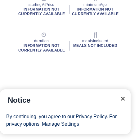
startingAtPrice
minimumAge
INFORMATION NOT
INFORMATION NOT
CURRENTLY AVAILABLE
CURRENTLY AVAILABLE
duration
mealsIncluded
INFORMATION NOT
MEALS NOT INCLUDED
CURRENTLY AVAILABLE
Notice
By continuing, you agree to our
Privacy Policy
. For
privacy options,
Manage Settings