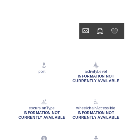
port
activityLevel
INFORMATION NOT
CURRENTLY AVAILABLE
excursionType
wheelchairAccessible
INFORMATION NOT
INFORMATION NOT
CURRENTLY AVAILABLE
CURRENTLY AVAILABLE