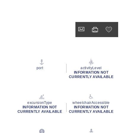
port
activityLevel
INFORMATION NOT
CURRENTLY AVAILABLE
excursionType
wheelchairAccessible
INFORMATION NOT
INFORMATION NOT
CURRENTLY AVAILABLE
CURRENTLY AVAILABLE