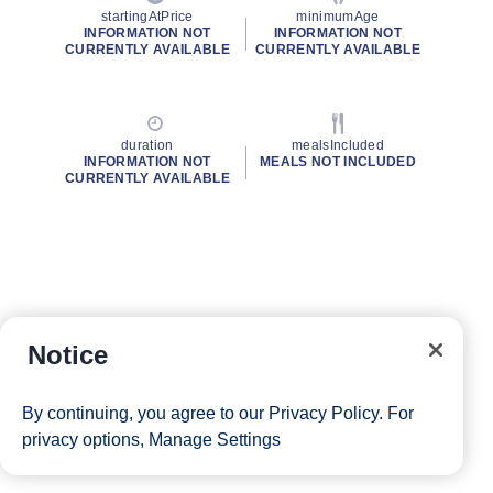
startingAtPrice
minimumAge
INFORMATION NOT
INFORMATION NOT
CURRENTLY AVAILABLE
CURRENTLY AVAILABLE
duration
mealsIncluded
INFORMATION NOT
MEALS NOT INCLUDED
CURRENTLY AVAILABLE
Notice
By continuing, you agree to our
Privacy Policy
. For
privacy options,
Manage Settings