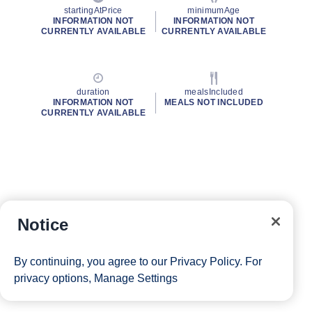
startingAtPrice
minimumAge
INFORMATION NOT
INFORMATION NOT
CURRENTLY AVAILABLE
CURRENTLY AVAILABLE
duration
mealsIncluded
INFORMATION NOT
MEALS NOT INCLUDED
CURRENTLY AVAILABLE
Notice
By continuing, you agree to our
Privacy Policy
. For
privacy options,
Manage Settings