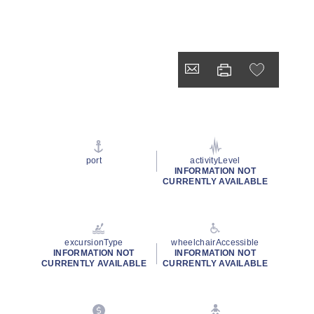
port
activityLevel
INFORMATION NOT
CURRENTLY AVAILABLE
excursionType
wheelchairAccessible
INFORMATION NOT
INFORMATION NOT
CURRENTLY AVAILABLE
CURRENTLY AVAILABLE