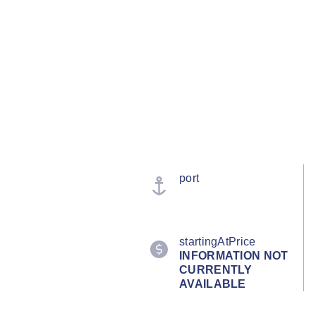
port
startingAtPrice
INFORMATION NOT
CURRENTLY
AVAILABLE