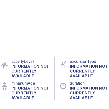
activityLevel
excursionType
INFORMATION NOT
INFORMATION NOT
CURRENTLY
CURRENTLY
AVAILABLE
AVAILABLE
minimumAge
duration
INFORMATION NOT
INFORMATION NOT
CURRENTLY
CURRENTLY
AVAILABLE
AVAILABLE