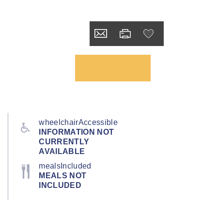
wheelchairAccessible
INFORMATION NOT
CURRENTLY
AVAILABLE
mealsIncluded
MEALS NOT
INCLUDED