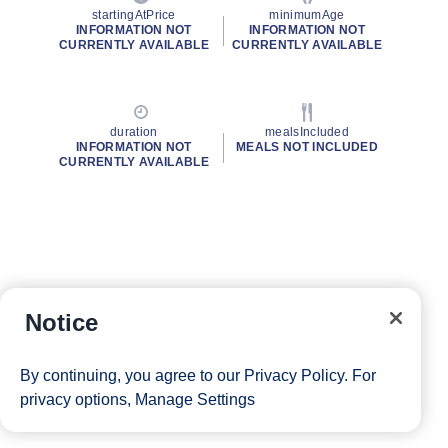
startingAtPrice
minimumAge
INFORMATION NOT
INFORMATION NOT
CURRENTLY AVAILABLE
CURRENTLY AVAILABLE
duration
mealsIncluded
INFORMATION NOT
MEALS NOT INCLUDED
CURRENTLY AVAILABLE
Notice
By continuing, you agree to our
Privacy Policy
. For
privacy options,
Manage Settings