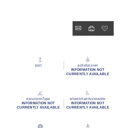
port
activityLevel
INFORMATION NOT
CURRENTLY AVAILABLE
excursionType
wheelchairAccessible
INFORMATION NOT
INFORMATION NOT
CURRENTLY AVAILABLE
CURRENTLY AVAILABLE