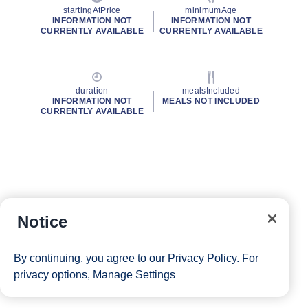
startingAtPrice
minimumAge
INFORMATION NOT
INFORMATION NOT
CURRENTLY AVAILABLE
CURRENTLY AVAILABLE
duration
mealsIncluded
INFORMATION NOT
MEALS NOT INCLUDED
CURRENTLY AVAILABLE
Notice
By continuing, you agree to our
Privacy Policy
. For
privacy options,
Manage Settings