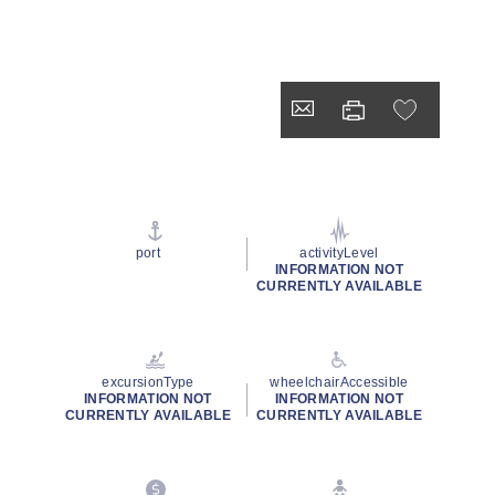
port
activityLevel
INFORMATION NOT
CURRENTLY AVAILABLE
excursionType
wheelchairAccessible
INFORMATION NOT
INFORMATION NOT
CURRENTLY AVAILABLE
CURRENTLY AVAILABLE