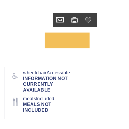
wheelchairAccessible
INFORMATION NOT
CURRENTLY
AVAILABLE
mealsIncluded
MEALS NOT
INCLUDED