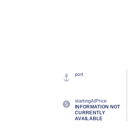
port
startingAtPrice
INFORMATION NOT
CURRENTLY
AVAILABLE