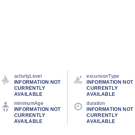
activityLevel
excursionType
INFORMATION NOT
INFORMATION NOT
CURRENTLY
CURRENTLY
AVAILABLE
AVAILABLE
minimumAge
duration
INFORMATION NOT
INFORMATION NOT
CURRENTLY
CURRENTLY
AVAILABLE
AVAILABLE