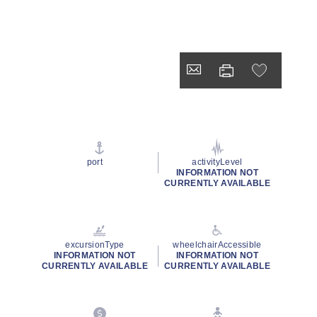
port
activityLevel
INFORMATION NOT
CURRENTLY AVAILABLE
excursionType
wheelchairAccessible
INFORMATION NOT
INFORMATION NOT
CURRENTLY AVAILABLE
CURRENTLY AVAILABLE