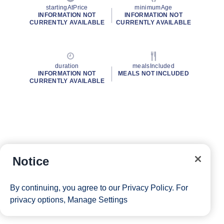
startingAtPrice
minimumAge
INFORMATION NOT
INFORMATION NOT
CURRENTLY AVAILABLE
CURRENTLY AVAILABLE
duration
mealsIncluded
INFORMATION NOT
MEALS NOT INCLUDED
CURRENTLY AVAILABLE
Notice
By continuing, you agree to our
Privacy Policy
. For
privacy options,
Manage Settings