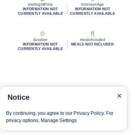
startingAtPrice
minimumAge
INFORMATION NOT
INFORMATION NOT
CURRENTLY AVAILABLE
CURRENTLY AVAILABLE
duration
mealsIncluded
INFORMATION NOT
MEALS NOT INCLUDED
CURRENTLY AVAILABLE
Notice
By continuing, you agree to our
Privacy Policy
. For
privacy options,
Manage Settings