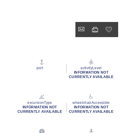
port
activityLevel
INFORMATION NOT
CURRENTLY AVAILABLE
excursionType
wheelchairAccessible
INFORMATION NOT
INFORMATION NOT
CURRENTLY AVAILABLE
CURRENTLY AVAILABLE