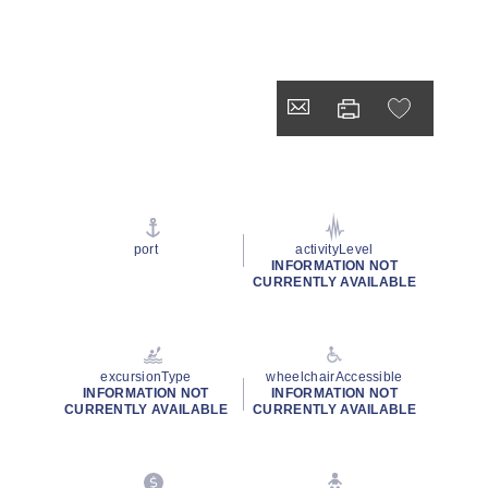
port
activityLevel
INFORMATION NOT
CURRENTLY AVAILABLE
excursionType
wheelchairAccessible
INFORMATION NOT
INFORMATION NOT
CURRENTLY AVAILABLE
CURRENTLY AVAILABLE