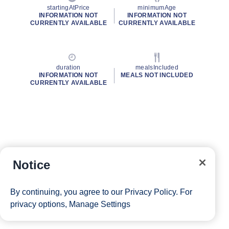
startingAtPrice
minimumAge
INFORMATION NOT
INFORMATION NOT
CURRENTLY AVAILABLE
CURRENTLY AVAILABLE
duration
mealsIncluded
INFORMATION NOT
MEALS NOT INCLUDED
CURRENTLY AVAILABLE
Notice
By continuing, you agree to our
Privacy Policy
. For
privacy options,
Manage Settings