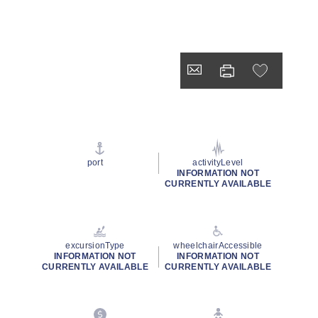
port
activityLevel
INFORMATION NOT
CURRENTLY AVAILABLE
excursionType
wheelchairAccessible
INFORMATION NOT
INFORMATION NOT
CURRENTLY AVAILABLE
CURRENTLY AVAILABLE