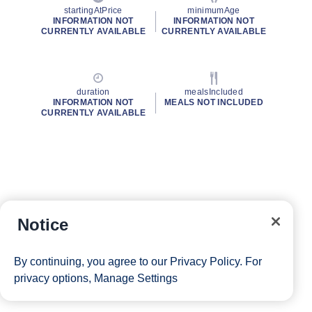
startingAtPrice
minimumAge
INFORMATION NOT
INFORMATION NOT
CURRENTLY AVAILABLE
CURRENTLY AVAILABLE
duration
mealsIncluded
INFORMATION NOT
MEALS NOT INCLUDED
CURRENTLY AVAILABLE
Notice
By continuing, you agree to our
Privacy Policy
. For
privacy options,
Manage Settings