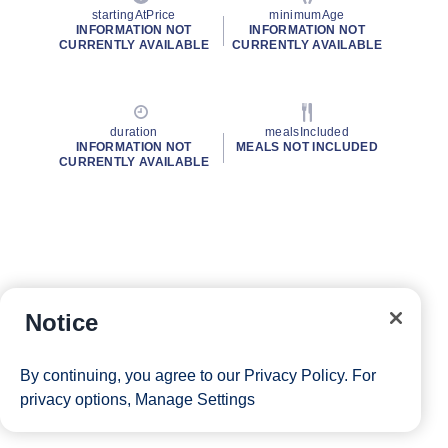
startingAtPrice
minimumAge
INFORMATION NOT
INFORMATION NOT
CURRENTLY AVAILABLE
CURRENTLY AVAILABLE
duration
mealsIncluded
INFORMATION NOT
MEALS NOT INCLUDED
CURRENTLY AVAILABLE
Notice
By continuing, you agree to our
Privacy Policy
. For
privacy options,
Manage Settings