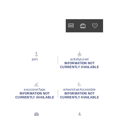
port
activityLevel
INFORMATION NOT
CURRENTLY AVAILABLE
excursionType
wheelchairAccessible
INFORMATION NOT
INFORMATION NOT
CURRENTLY AVAILABLE
CURRENTLY AVAILABLE