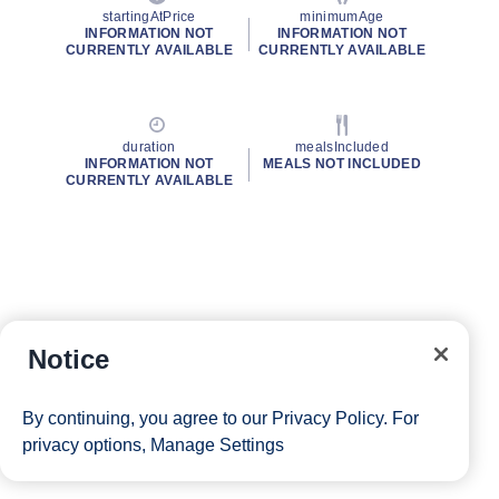
startingAtPrice
minimumAge
INFORMATION NOT
INFORMATION NOT
CURRENTLY AVAILABLE
CURRENTLY AVAILABLE
duration
mealsIncluded
INFORMATION NOT
MEALS NOT INCLUDED
CURRENTLY AVAILABLE
Notice
By continuing, you agree to our
Privacy Policy
. For
privacy options,
Manage Settings