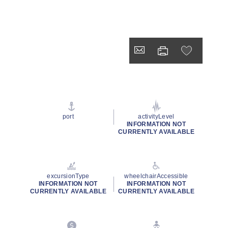
port
activityLevel
INFORMATION NOT
CURRENTLY AVAILABLE
excursionType
wheelchairAccessible
INFORMATION NOT
INFORMATION NOT
CURRENTLY AVAILABLE
CURRENTLY AVAILABLE