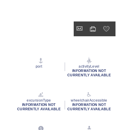
port
activityLevel
INFORMATION NOT
CURRENTLY AVAILABLE
excursionType
wheelchairAccessible
INFORMATION NOT
INFORMATION NOT
CURRENTLY AVAILABLE
CURRENTLY AVAILABLE