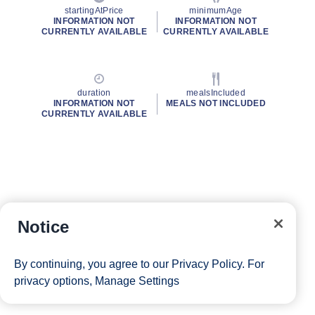
startingAtPrice
minimumAge
INFORMATION NOT
INFORMATION NOT
CURRENTLY AVAILABLE
CURRENTLY AVAILABLE
duration
mealsIncluded
INFORMATION NOT
MEALS NOT INCLUDED
CURRENTLY AVAILABLE
Notice
By continuing, you agree to our
Privacy Policy
. For
privacy options,
Manage Settings