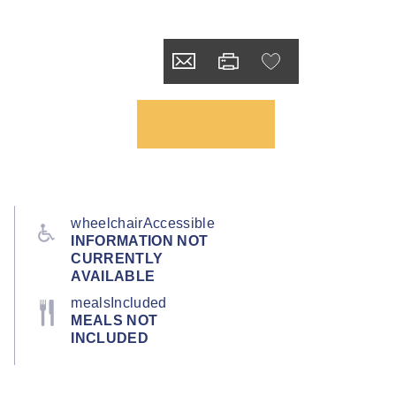
wheelchairAccessible
INFORMATION NOT
CURRENTLY
AVAILABLE
mealsIncluded
MEALS NOT
INCLUDED