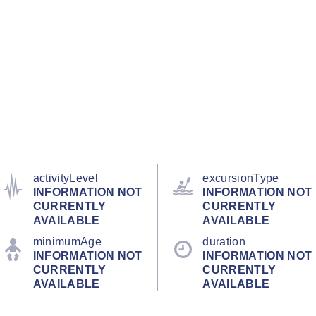
activityLevel
excursionType
INFORMATION NOT
INFORMATION NOT
CURRENTLY
CURRENTLY
AVAILABLE
AVAILABLE
minimumAge
duration
INFORMATION NOT
INFORMATION NOT
CURRENTLY
CURRENTLY
AVAILABLE
AVAILABLE