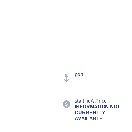
port
startingAtPrice
INFORMATION NOT
CURRENTLY
AVAILABLE